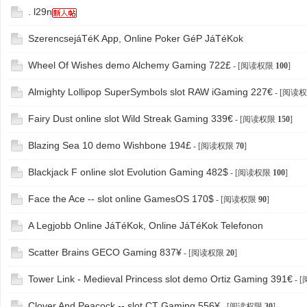
. l29n
SzerencsejáTéK App, Online Poker GéP JáTéKok
Wheel Of Wishes demo Alchemy Gaming 722£
- [阅读权限
100
]
饰
Almighty Lollipop SuperSymbols slot RAW iGaming 227€
- [阅读
Fairy Dust online slot Wild Streak Gaming 339€
- [阅读权限
150
]
Blazing Sea 10 demo Wishbone 194£
- [阅读权限
70
]
Blackjack F online slot Evolution Gaming 482$
- [阅读权限
100
]
Face the Ace -- slot online GamesOS 170$
- [阅读权限
90
]
A Legjobb Online JáTéKok, Online JáTéKok Telefonon
Scatter Brains GECO Gaming 837¥
- [阅读权限
20
]
Tower Link - Medieval Princess slot demo Ortiz Gaming 391€
- 
Clover And Peacock -- slot CT Gaming 556¥
- [阅读权限
30
]