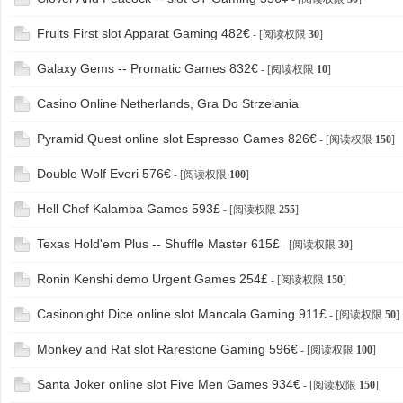
Fruits First slot Apparat Gaming 482€
- [阅读权限
30
]
Galaxy Gems -- Promatic Games 832€
- [阅读权限
10
]
Casino Online Netherlands, Gra Do Strzelania
Pyramid Quest online slot Espresso Games 826€
- [阅读权限
150
]
Double Wolf Everi 576€
- [阅读权限
100
]
Hell Chef Kalamba Games 593£
- [阅读权限
255
]
Texas Hold'em Plus -- Shuffle Master 615£
- [阅读权限
30
]
Ronin Kenshi demo Urgent Games 254£
- [阅读权限
150
]
Casinonight Dice online slot Mancala Gaming 911£
- [阅读权限
50
]
Monkey and Rat slot Rarestone Gaming 596€
- [阅读权限
100
]
Santa Joker online slot Five Men Games 934€
- [阅读权限
150
]