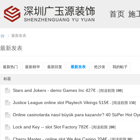
首页
施
最新发表
最新发表
广
›
最新热门
最新精华
最新回复
最新发表
抢沙发
我的帖子
标题
Stars and Jokers - demo Games Inc 427€
- [阅读权限
100
]
Justice League online slot Playtech Vikings 515€
- [阅读权限
150
]
Online casinolarda nasıl büyük para kazanılır? 40 SüPer Hot Oy
玉
Lock and Key -- slot Slot Factory 782€
- [阅读权限
200
]
Cherry Master - online slot We Are Casino 204€
- [阅读权限
90
]