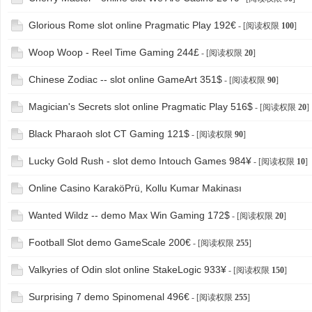
Glorious Rome slot online Pragmatic Play 192€
- [阅读权限
100
]
Woop Woop - Reel Time Gaming 244£
- [阅读权限
20
]
Chinese Zodiac -- slot online GameArt 351$
- [阅读权限
90
]
源
Magician's Secrets slot online Pragmatic Play 516$
- [阅读权限
20
]
Black Pharaoh slot CT Gaming 121$
- [阅读权限
90
]
Lucky Gold Rush - slot demo Intouch Games 984¥
- [阅读权限
10
]
Online Casino KaraköPrü, Kollu Kumar Makinası
Wanted Wildz -- demo Max Win Gaming 172$
- [阅读权限
20
]
Football Slot demo GameScale 200€
- [阅读权限
255
]
装
Valkyries of Odin slot online StakeLogic 933¥
- [阅读权限
150
]
Surprising 7 demo Spinomenal 496€
- [阅读权限
255
]