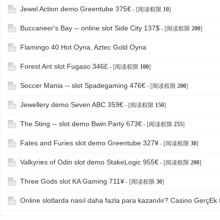
Jewel Action demo Greentube 375€
- [阅读权限
10
]
Buccaneer's Bay -- online slot Side City 137$
- [阅读权限
200
]
Flamingo 40 Hot Oyna, Aztec Gold Oyna
Forest Ant slot Fugaso 346£
- [阅读权限
100
]
Soccer Mania -- slot Spadegaming 476€
- [阅读权限
200
]
Jewellery demo Seven ABC 359€
- [阅读权限
150
]
The Sting -- slot demo Bwin.Party 673€
- [阅读权限
255
]
Fates and Furies slot demo Greentube 327¥
- [阅读权限
30
]
Valkyries of Odin slot demo StakeLogic 955€
- [阅读权限
200
]
Three Gods slot KA Gaming 711¥
- [阅读权限
30
]
Online slotlarda nasıl daha fazla para kazanılır? Casino GerçEk